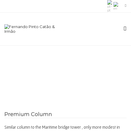
Premium Column
Similar column to the Maritime bridge tower , only more modest in