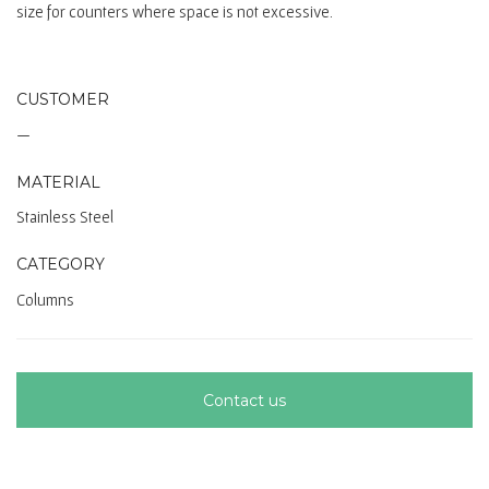
size for counters where space is not excessive.
CUSTOMER
—
MATERIAL
Stainless Steel
CATEGORY
Columns
Contact us