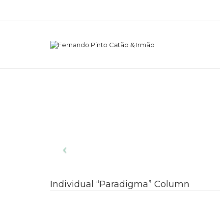
Individual “Paradigma” Column