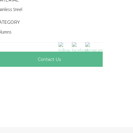
ainless Steel
ATEGORY
olumns
Contact Us