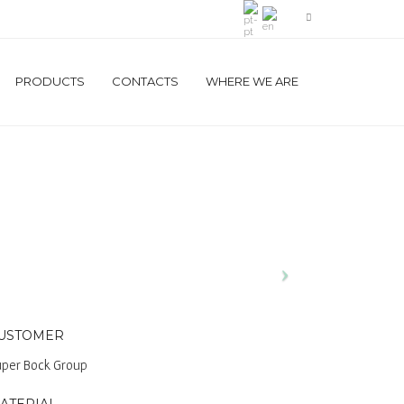
PRODUCTS
CONTACTS
WHERE WE ARE
USTOMER
per Bock Group
ATERIAL