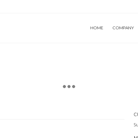
HOME
COMPANY
C
Su
M