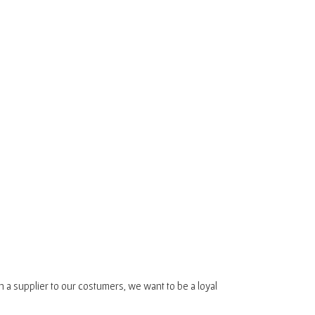
n a supplier to our costumers, we want to be a loyal