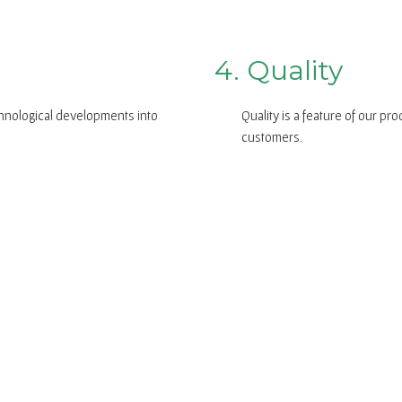
4. Quality
chnological developments into
Quality is a feature of our pr
customers.