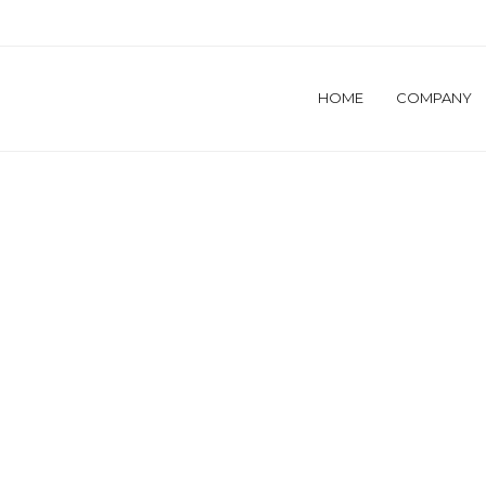
HOME
COMPANY