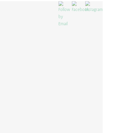
“CAPA NA BAIXA” – RESTAURANT
TAYLOR MADE PROJECTS