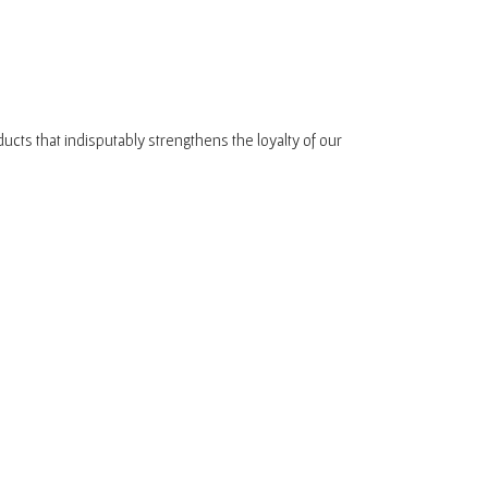
oducts that indisputably strengthens the loyalty of our