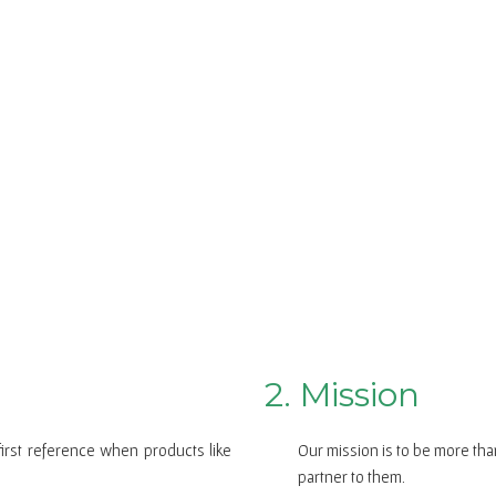
2. Mission
first reference when products like
Our mission is to be more tha
partner to them.