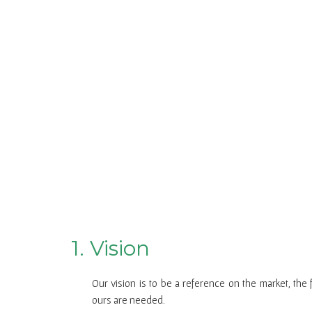
1. Vision
Our vision is to be a reference on the market, the 
ours are needed.