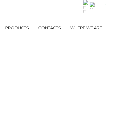
PRODUCTS
CONTACTS
WHERE WE ARE