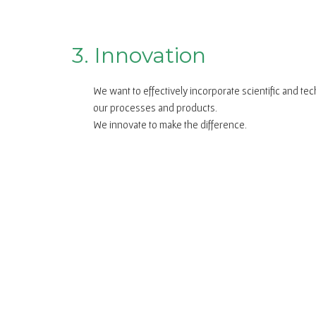
3. Innovation
We want to effectively incorporate scientific and te
our processes and products.
We innovate to make the difference.